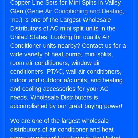
Copper Line Sets for Mini Splits in Valley
Glen (
Genie Air Conditioning and Heating,
Inc.
) is one of the Largest Wholesale
Distributors of AC mini split units in the
United States. Looking for quality Air
Conditioner units nearby? Contact us for a
wide variety of heat pump, mini splits,
room air conditioners, window air
conditioners, PTAC, wall air conditioners,
indoor and outdoor a/c units, and heating
and cooling accessories for your AC
needs. Wholesale Distributors is
accomplished by our great buying power!
We are one of the largest wholesale
distributors of air conditioner and heat