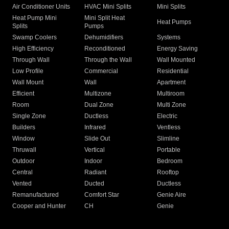
Air Conditioner Units
HVAC Mini Splits
Mini Splits
Heat Pump Mini
Mini Split Heat
Heat Pumps
Splits
Pumps
Swamp Coolers
Dehumidifiers
Systems
High Efficiency
Reconditioned
Energy Saving
Through Wall
Through the Wall
Wall Mounted
Low Profile
Commercial
Residential
Wall Mount
Wall
Apartment
Efficient
Multizone
Multiroom
Room
Dual Zone
Multi Zone
Single Zone
Ductless
Electric
Builders
Infrared
Ventless
Window
Slide Out
Slimline
Thruwall
Vertical
Portable
Outdoor
Indoor
Bedroom
Central
Radiant
Rooftop
Vented
Ducted
Ductless
Remanufactured
Comfort Star
Genie Aire
Cooper and Hunter
CH
Genie