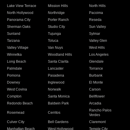
Lake View Terrace
Mission Hills
North Hills
North Hollywood
Northridge
Pacoima
Panorama City
Porter Ranch
Reseda
Sherman Oaks
Studio City
Sun Valley
Sunland
Tujunga
Sylmar
Tarzana
Toluca
Valley Glen
Valley Village
Van Nuys
West Hills
Winnetka
Woodland Hills
Los Angeles
Long Beach
Santa Clarita
Glendale
Palmdale
Lancaster
Torrance
Pomona
Pasadena
Burbank
Downey
Inglewood
El Monte
West Covina
Norwalk
Carson
Compton
Santa Monica
Bellflower
Redondo Beach
Baldwin Park
Arcadia
Rancho Palos
Rosemead
Cerritos
Verdes
Culver City
Bell Gardens
Claremont
Manhattan Beach
West Hollywood
Temple City