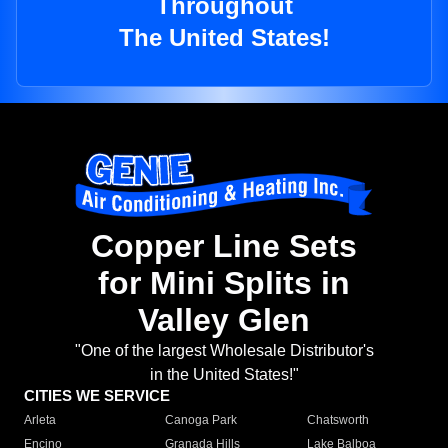
Throughout
The United States!
Copper Line Sets
for Mini Splits in
Valley Glen
"One of the largest Wholesale Distributor's
in the United States!"
CITIES WE SERVICE
Arleta
Canoga Park
Chatsworth
Encino
Granada Hills
Lake Balboa