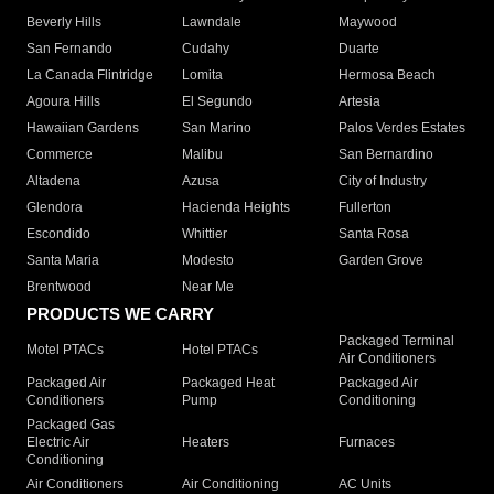
Beverly Hills
Lawndale
Maywood
San Fernando
Cudahy
Duarte
La Canada Flintridge
Lomita
Hermosa Beach
Agoura Hills
El Segundo
Artesia
Hawaiian Gardens
San Marino
Palos Verdes Estates
Commerce
Malibu
San Bernardino
Altadena
Azusa
City of Industry
Glendora
Hacienda Heights
Fullerton
Escondido
Whittier
Santa Rosa
Santa Maria
Modesto
Garden Grove
Brentwood
Near Me
PRODUCTS WE CARRY
Packaged Terminal
Motel PTACs
Hotel PTACs
Air Conditioners
Packaged Air
Packaged Heat
Packaged Air
Conditioners
Pump
Conditioning
Packaged Gas
Electric Air
Heaters
Furnaces
Conditioning
Air Conditioners
Air Conditioning
AC Units