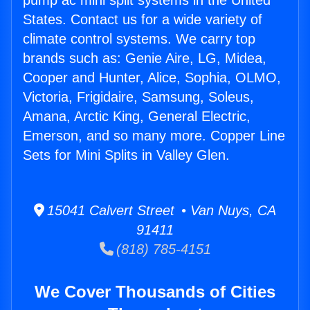
pump ac mini split systems in the United
States. Contact us for a wide variety of
climate control systems. We carry top
brands such as: Genie Aire, LG, Midea,
Cooper and Hunter, Alice, Sophia, OLMO,
Victoria, Frigidaire, Samsung, Soleus,
Amana, Arctic King, General Electric,
Emerson, and so many more. Copper Line
Sets for Mini Splits in Valley Glen.
15041 Calvert Street • Van Nuys, CA
91411
(818) 785-4151
We Cover Thousands of Cities