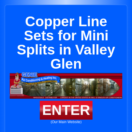
Copper Line
Sets for Mini
Splits in Valley
Glen
ENTER
(Our Main Website)