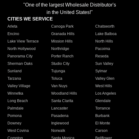
"One of the largest Wholesale Distributor's
in the United States!"
CITIES WE SERVICE
Arleta
Canoga Park
Chatsworth
Encino
Granada Hills
Lake Balboa
Lake View Terrace
Mission Hills
North Hills
North Hollywood
Northridge
Pacoima
Panorama City
Porter Ranch
Reseda
Sherman Oaks
Studio City
Sun Valley
Sunland
Tujunga
Sylmar
Tarzana
Toluca
Valley Glen
Valley Village
Van Nuys
West Hills
Winnetka
Woodland Hills
Los Angeles
Long Beach
Santa Clarita
Glendale
Palmdale
Lancaster
Torrance
Pomona
Pasadena
Burbank
Downey
Inglewood
El Monte
West Covina
Norwalk
Carson
Compton
Santa Monica
Bellflower