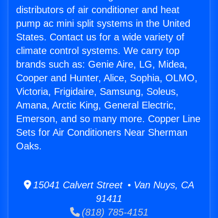
distributors of air conditioner and heat
pump ac mini split systems in the United
States. Contact us for a wide variety of
climate control systems. We carry top
brands such as: Genie Aire, LG, Midea,
Cooper and Hunter, Alice, Sophia, OLMO,
Victoria, Frigidaire, Samsung, Soleus,
Amana, Arctic King, General Electric,
Emerson, and so many more. Copper Line
Sets for Air Conditioners Near Sherman
Oaks.
15041 Calvert Street • Van Nuys, CA
91411
(818) 785-4151