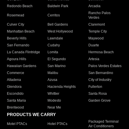
Redondo Beach
Baldwin Park
Arcadia
Rancho Palos
Rosemead
Cerritos
Verdes
Culver City
Bell Gardens
Claremont
Manhattan Beach
West Hollywood
Temple City
Beverly Hills
Lawndale
Maywood
San Fernando
Cudahy
Duarte
La Canada Flintridge
Lomita
Hermosa Beach
Agoura Hills
El Segundo
Artesia
Hawaiian Gardens
San Marino
Palos Verdes Estates
Commerce
Malibu
San Bernardino
Altadena
Azusa
City of Industry
Glendora
Hacienda Heights
Fullerton
Escondido
Whittier
Santa Rosa
Santa Maria
Modesto
Garden Grove
Brentwood
Near Me
PRODUCTS WE CARRY
Packaged Terminal
Motel PTACs
Hotel PTACs
Air Conditioners