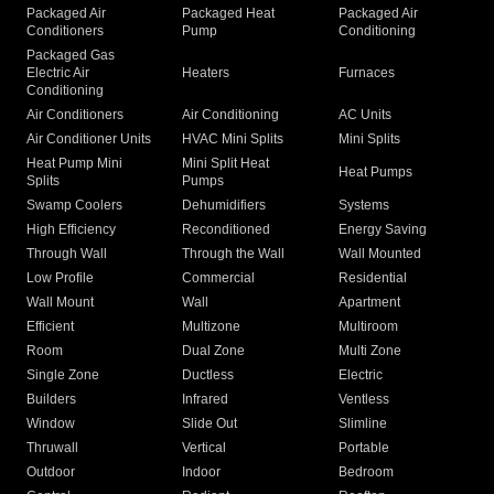
Packaged Air
Packaged Heat
Packaged Air
Conditioners
Pump
Conditioning
Packaged Gas
Electric Air
Heaters
Furnaces
Conditioning
Air Conditioners
Air Conditioning
AC Units
Air Conditioner Units
HVAC Mini Splits
Mini Splits
Heat Pump Mini
Mini Split Heat
Heat Pumps
Splits
Pumps
Swamp Coolers
Dehumidifiers
Systems
High Efficiency
Reconditioned
Energy Saving
Through Wall
Through the Wall
Wall Mounted
Low Profile
Commercial
Residential
Wall Mount
Wall
Apartment
Efficient
Multizone
Multiroom
Room
Dual Zone
Multi Zone
Single Zone
Ductless
Electric
Builders
Infrared
Ventless
Window
Slide Out
Slimline
Thruwall
Vertical
Portable
Outdoor
Indoor
Bedroom