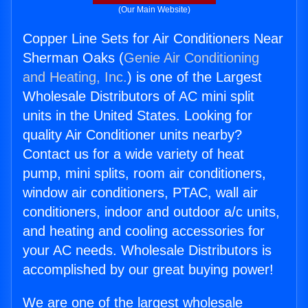
(Our Main Website)
Copper Line Sets for Air Conditioners Near
Sherman Oaks (
Genie Air Conditioning
and Heating, Inc.
) is one of the Largest
Wholesale Distributors of AC mini split
units in the United States. Looking for
quality Air Conditioner units nearby?
Contact us for a wide variety of heat
pump, mini splits, room air conditioners,
window air conditioners, PTAC, wall air
conditioners, indoor and outdoor a/c units,
and heating and cooling accessories for
your AC needs. Wholesale Distributors is
accomplished by our great buying power!
We are one of the largest wholesale