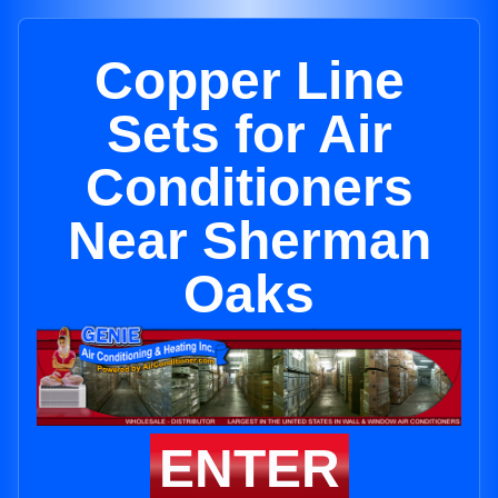
Copper Line
Sets for Air
Conditioners
Near Sherman
Oaks
ENTER