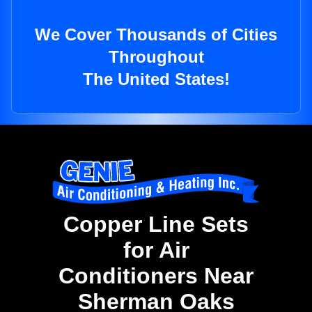
We Cover Thousands of Cities
Throughout
The United States!
Copper Line Sets
for Air
Conditioners Near
Sherman Oaks