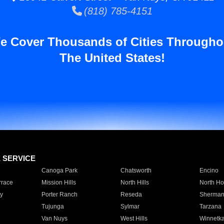
(818) 785-4151
e Cover Thousands of Cities Througho
The United States!
E SERVICE
Canoga Park
Chatsworth
Encino
rrace
Mission Hills
North Hills
North Ho
y
Porter Ranch
Reseda
Sherman
Tujunga
Sylmar
Tarzana
Van Nuys
West Hills
Winnetk