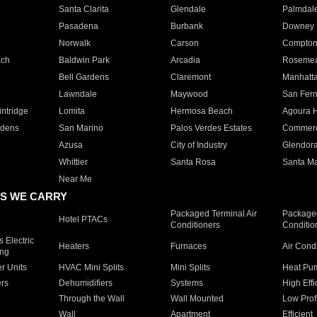
Santa Clarita
Glendale
Palmdal
Pasadena
Burbank
Downey
Norwalk
Carson
Compto
ach
Baldwin Park
Arcadia
Roseme
Bell Gardens
Claremont
Manhatt
Lawndale
Maywood
San Fer
ntridge
Lomita
Hermosa Beach
Agoura H
rdens
San Marino
Palos Verdes Estates
Commer
Azusa
City of Industry
Glendor
Whittier
Santa Rosa
Santa Ma
Near Me
S WE CARRY
Packaged Terminal Air
Packaged
Hotel PTACs
Conditioners
Conditio
 Electric
Heaters
Furnaces
Air Cond
ing
er Units
HVAC Mini Splits
Mini Splits
Heat Pum
rs
Dehumidifiers
Systems
High Effi
Through the Wall
Wall Mounted
Low Prof
Wall
Apartment
Efficient