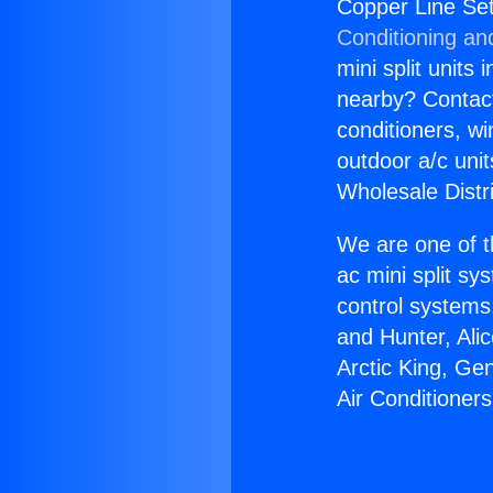
Copper Line Set
Conditioning an
mini split units 
nearby? Contact 
conditioners, wi
outdoor a/c uni
Wholesale Distr
We are one of t
ac mini split sy
control systems
and Hunter, Ali
Arctic King, Ge
Air Conditioner