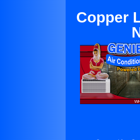
Copper L
N