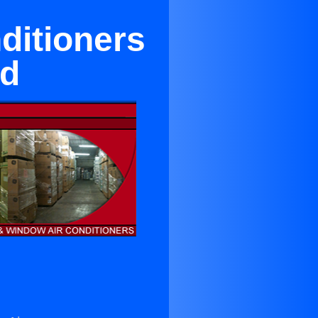
ditioners
od