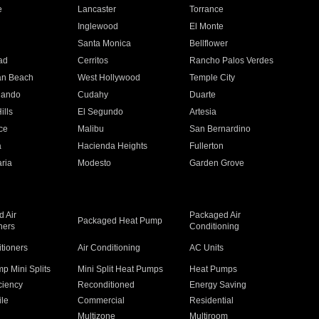
e
Lancaster
Torrance
Inglewood
El Monte
n
Santa Monica
Bellflower
ad
Cerritos
Rancho Palos Verdes
an Beach
West Hollywood
Temple City
nando
Cudahy
Duarte
ills
El Segundo
Artesia
ce
Malibu
San Bernardino
a
Hacienda Heights
Fullerton
ria
Modesto
Garden Grove
 Air
Packaged Air
Packaged Heat Pump
ners
Conditioning
itioners
Air Conditioning
AC Units
p Mini Splits
Mini Split Heat Pumps
Heat Pumps
ciency
Reconditioned
Energy Saving
ile
Commercial
Residential
Multizone
Multiroom