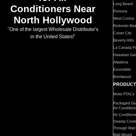
Long Beach
Conditioners Near
Pomona
North Hollywood
West Covina
Redondo Be
"One of the largest Wholesale Distributor's
Culver City
in the United States!"
Beverly Hills
La Canada Fli
Hawaiian Ga
Altadena
Escondido
Brentwood
PRODUCT
Motel PTACs
Packaged Gas
Air Condition
Air Condition
Swamp Coole
Through Wall
Wall Mount