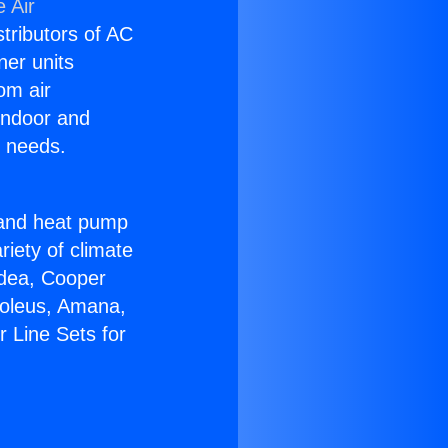
 Air
stributors of AC
ner units
om air
 indoor and
C needs.
!
r and heat pump
riety of climate
idea, Cooper
Soleus, Amana,
 Line Sets for