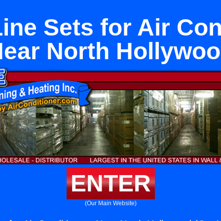
ine Sets for Air Con
ear North Hollywo
ENTER
(Our Main Website)