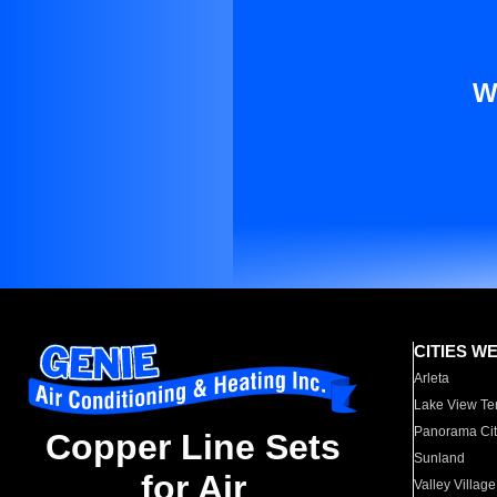
W
CITIES W
Arleta
Lake View Te
Panorama Cit
Copper Line Sets
Sunland
for Air
Valley Village