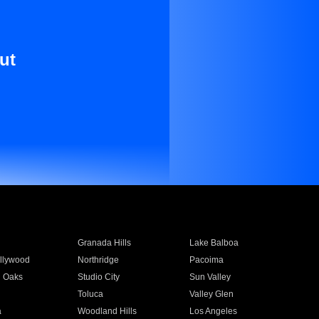
ut
Granada Hills
Lake Balboa
llywood
Northridge
Pacoima
 Oaks
Studio City
Sun Valley
Toluca
Valley Glen
a
Woodland Hills
Los Angeles