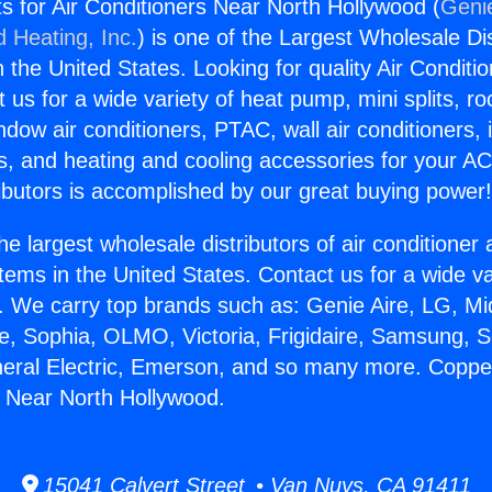
s for Air Conditioners Near North Hollywood (
Genie
d Heating, Inc.
) is one of the Largest Wholesale Di
in the United States. Looking for quality Air Conditio
us for a wide variety of heat pump, mini splits, ro
ndow air conditioners, PTAC, wall air conditioners,
ts, and heating and cooling accessories for your A
ibutors is accomplished by our great buying power
he largest wholesale distributors of air conditione
stems in the United States. Contact us for a wide va
. We carry top brands such as: Genie Aire, LG, M
ce, Sophia, OLMO, Victoria, Frigidaire, Samsung, 
neral Electric, Emerson, and so many more. Copper
s Near North Hollywood.
15041 Calvert Street • Van Nuys, CA 91411