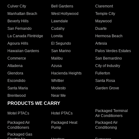
Culver City
Bell Gardens
Claremont
Manhattan Beach
West Hollywood
Temple City
Beverly Hills
Lawndale
Maywood
San Fernando
Cudahy
Duarte
La Canada Flintridge
Lomita
Hermosa Beach
Agoura Hills
El Segundo
Artesia
Hawaiian Gardens
San Marino
Palos Verdes Estates
Commerce
Malibu
San Bernardino
Altadena
Azusa
City of Industry
Glendora
Hacienda Heights
Fullerton
Escondido
Whittier
Santa Rosa
Santa Maria
Modesto
Garden Grove
Brentwood
Near Me
PRODUCTS WE CARRY
Packaged Terminal
Motel PTACs
Hotel PTACs
Air Conditioners
Packaged Air
Packaged Heat
Packaged Air
Conditioners
Pump
Conditioning
Packaged Gas