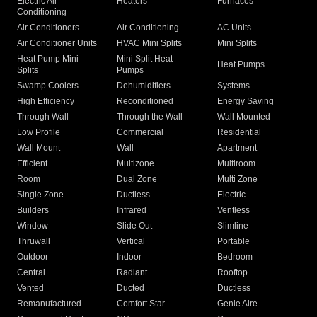
Electric Air
Heaters
Furnaces
Conditioning
Air Conditioners
Air Conditioning
AC Units
Air Conditioner Units
HVAC Mini Splits
Mini Splits
Heat Pump Mini
Mini Split Heat
Heat Pumps
Splits
Pumps
Swamp Coolers
Dehumidifiers
Systems
High Efficiency
Reconditioned
Energy Saving
Through Wall
Through the Wall
Wall Mounted
Low Profile
Commercial
Residential
Wall Mount
Wall
Apartment
Efficient
Multizone
Multiroom
Room
Dual Zone
Multi Zone
Single Zone
Ductless
Electric
Builders
Infrared
Ventless
Window
Slide Out
Slimline
Thruwall
Vertical
Portable
Outdoor
Indoor
Bedroom
Central
Radiant
Rooftop
Vented
Ducted
Ductless
Remanufactured
Comfort Star
Genie Aire