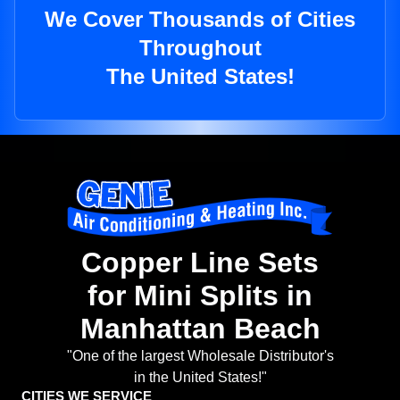
We Cover Thousands of Cities
Throughout
The United States!
Copper Line Sets
for Mini Splits in
Manhattan Beach
"One of the largest Wholesale Distributor's
in the United States!"
CITIES WE SERVICE