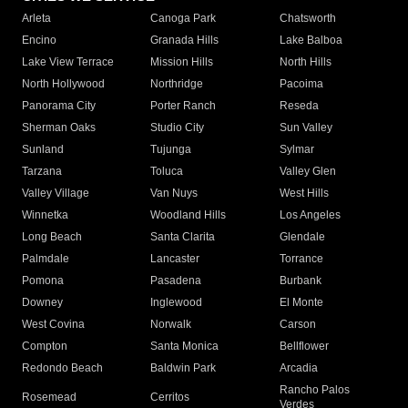
Arleta
Canoga Park
Chatsworth
Encino
Granada Hills
Lake Balboa
Lake View Terrace
Mission Hills
North Hills
North Hollywood
Northridge
Pacoima
Panorama City
Porter Ranch
Reseda
Sherman Oaks
Studio City
Sun Valley
Sunland
Tujunga
Sylmar
Tarzana
Toluca
Valley Glen
Valley Village
Van Nuys
West Hills
Winnetka
Woodland Hills
Los Angeles
Long Beach
Santa Clarita
Glendale
Palmdale
Lancaster
Torrance
Pomona
Pasadena
Burbank
Downey
Inglewood
El Monte
West Covina
Norwalk
Carson
Compton
Santa Monica
Bellflower
Redondo Beach
Baldwin Park
Arcadia
Rancho Palos
Rosemead
Cerritos
Verdes