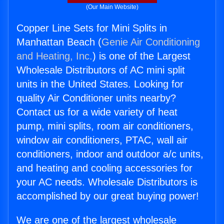
(Our Main Website)
Copper Line Sets for Mini Splits in
Manhattan Beach (
Genie Air Conditioning
and Heating, Inc.
) is one of the Largest
Wholesale Distributors of AC mini split
units in the United States. Looking for
quality Air Conditioner units nearby?
Contact us for a wide variety of heat
pump, mini splits, room air conditioners,
window air conditioners, PTAC, wall air
conditioners, indoor and outdoor a/c units,
and heating and cooling accessories for
your AC needs. Wholesale Distributors is
accomplished by our great buying power!
We are one of the largest wholesale