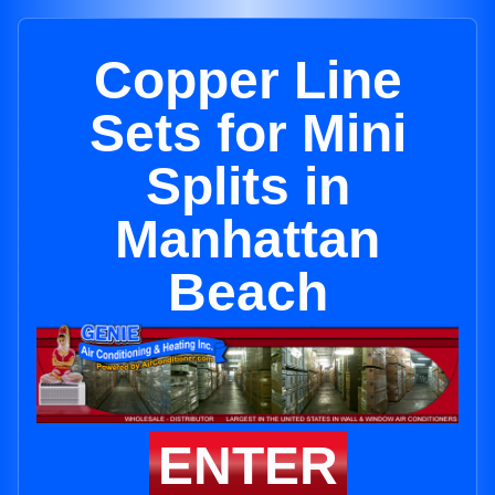
Copper Line
Sets for Mini
Splits in
Manhattan
Beach
ENTER