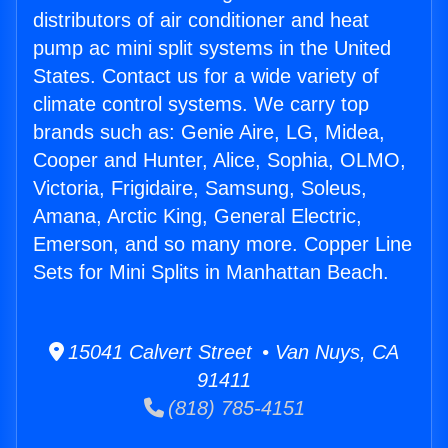
distributors of air conditioner and heat
pump ac mini split systems in the United
States. Contact us for a wide variety of
climate control systems. We carry top
brands such as: Genie Aire, LG, Midea,
Cooper and Hunter, Alice, Sophia, OLMO,
Victoria, Frigidaire, Samsung, Soleus,
Amana, Arctic King, General Electric,
Emerson, and so many more. Copper Line
Sets for Mini Splits in Manhattan Beach.
15041 Calvert Street • Van Nuys, CA
91411
(818) 785-4151