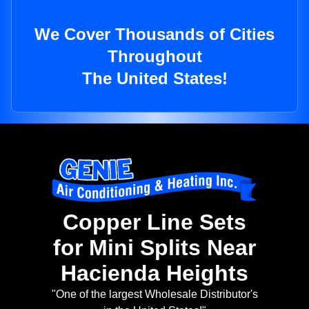
We Cover Thousands of Cities
Throughout
The United States!
Copper Line Sets
for Mini Splits Near
Hacienda Heights
"One of the largest Wholesale Distributor's