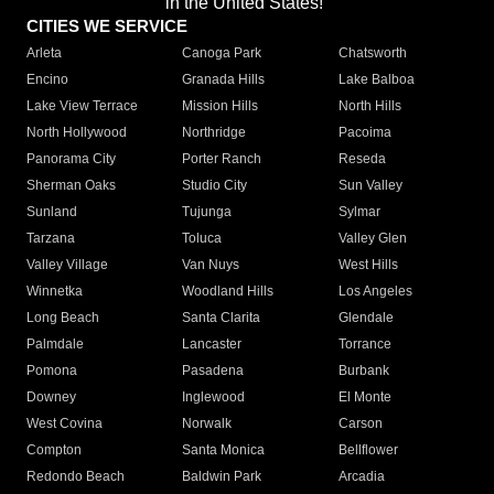
in the United States!"
CITIES WE SERVICE
Arleta
Canoga Park
Chatsworth
Encino
Granada Hills
Lake Balboa
Lake View Terrace
Mission Hills
North Hills
North Hollywood
Northridge
Pacoima
Panorama City
Porter Ranch
Reseda
Sherman Oaks
Studio City
Sun Valley
Sunland
Tujunga
Sylmar
Tarzana
Toluca
Valley Glen
Valley Village
Van Nuys
West Hills
Winnetka
Woodland Hills
Los Angeles
Long Beach
Santa Clarita
Glendale
Palmdale
Lancaster
Torrance
Pomona
Pasadena
Burbank
Downey
Inglewood
El Monte
West Covina
Norwalk
Carson
Compton
Santa Monica
Bellflower
Redondo Beach
Baldwin Park
Arcadia