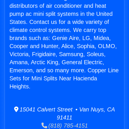
distributors of air conditioner and heat
pump ac mini split systems in the United
States. Contact us for a wide variety of
climate control systems. We carry top
brands such as: Genie Aire, LG, Midea,
Cooper and Hunter, Alice, Sophia, OLMO,
Victoria, Frigidaire, Samsung, Soleus,
Amana, Arctic King, General Electric,
Emerson, and so many more. Copper Line
Sets for Mini Splits Near Hacienda
Heights.
15041 Calvert Street • Van Nuys, CA
91411
(818) 785-4151