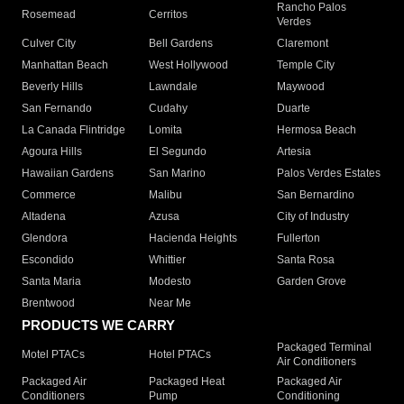
Rancho Palos
Rosemead
Cerritos
Verdes
Culver City
Bell Gardens
Claremont
Manhattan Beach
West Hollywood
Temple City
Beverly Hills
Lawndale
Maywood
San Fernando
Cudahy
Duarte
La Canada Flintridge
Lomita
Hermosa Beach
Agoura Hills
El Segundo
Artesia
Hawaiian Gardens
San Marino
Palos Verdes Estates
Commerce
Malibu
San Bernardino
Altadena
Azusa
City of Industry
Glendora
Hacienda Heights
Fullerton
Escondido
Whittier
Santa Rosa
Santa Maria
Modesto
Garden Grove
Brentwood
Near Me
PRODUCTS WE CARRY
Packaged Terminal
Motel PTACs
Hotel PTACs
Air Conditioners
Packaged Air
Packaged Heat
Packaged Air
Conditioners
Pump
Conditioning