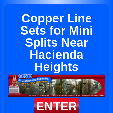
Copper Line
Sets for Mini
Splits Near
Hacienda
Heights
ENTER