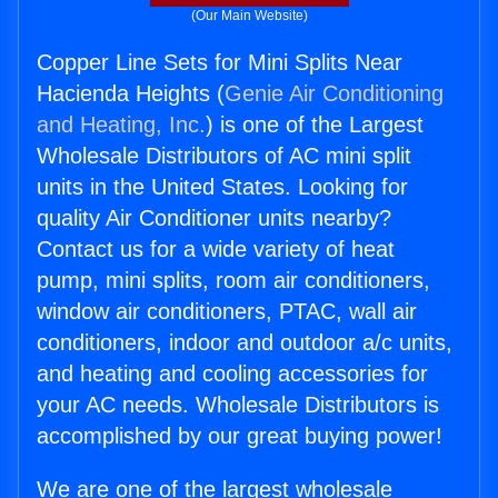
(Our Main Website)
Copper Line Sets for Mini Splits Near
Hacienda Heights (
Genie Air Conditioning
and Heating, Inc.
) is one of the Largest
Wholesale Distributors of AC mini split
units in the United States. Looking for
quality Air Conditioner units nearby?
Contact us for a wide variety of heat
pump, mini splits, room air conditioners,
window air conditioners, PTAC, wall air
conditioners, indoor and outdoor a/c units,
and heating and cooling accessories for
your AC needs. Wholesale Distributors is
accomplished by our great buying power!
We are one of the largest wholesale