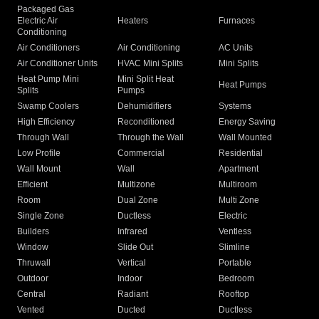
Packaged Gas
Electric Air
Heaters
Furnaces
Conditioning
Air Conditioners
Air Conditioning
AC Units
Air Conditioner Units
HVAC Mini Splits
Mini Splits
Heat Pump Mini
Mini Split Heat
Heat Pumps
Splits
Pumps
Swamp Coolers
Dehumidifiers
Systems
High Efficiency
Reconditioned
Energy Saving
Through Wall
Through the Wall
Wall Mounted
Low Profile
Commercial
Residential
Wall Mount
Wall
Apartment
Efficient
Multizone
Multiroom
Room
Dual Zone
Multi Zone
Single Zone
Ductless
Electric
Builders
Infrared
Ventless
Window
Slide Out
Slimline
Thruwall
Vertical
Portable
Outdoor
Indoor
Bedroom
Central
Radiant
Rooftop
Vented
Ducted
Ductless