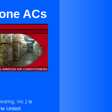
Zone ACs
eating, Inc.
) is
the United