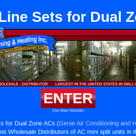
Line Sets for Dual 
ENTER
(Our Main Website)
s for Dual Zone ACs (
Genie Air Conditioning and H
st Wholesale Distributors of AC mini split units in 