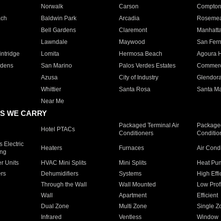
Norwalk
Carson
Compto
ach
Baldwin Park
Arcadia
Roseme
Bell Gardens
Claremont
Manhatt
Lawndale
Maywood
San Fer
ntridge
Lomita
Hermosa Beach
Agoura H
rdens
San Marino
Palos Verdes Estates
Commer
Azusa
City of Industry
Glendor
Whittier
Santa Rosa
Santa Ma
Near Me
S WE CARRY
Packaged Terminal Air
Packaged
Hotel PTACs
Conditioners
Conditio
 Electric
Heaters
Furnaces
Air Cond
ing
er Units
HVAC Mini Splits
Mini Splits
Heat Pum
rs
Dehumidifiers
Systems
High Effi
Through the Wall
Wall Mounted
Low Prof
Wall
Apartment
Efficient
Dual Zone
Multi Zone
Single Z
Infrared
Ventless
Window