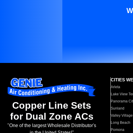
W
CITIES W
Arleta
Lake View Te
Panorama Cit
Copper Line Sets
Sunland
for Dual Zone ACs
Valley Village
Long Beach
"One of the largest Wholesale Distributor's
Pomona
in the United States!"