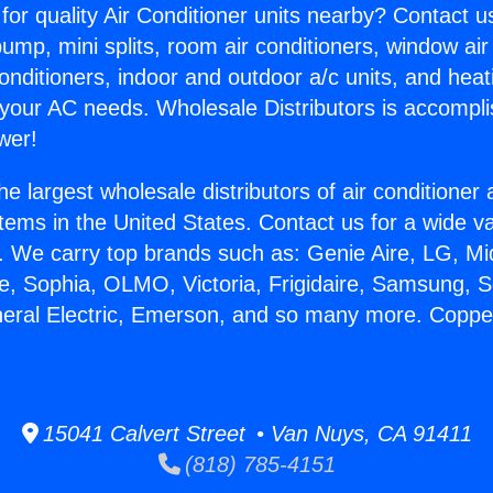
for quality Air Conditioner units nearby? Contact u
pump, mini splits, room air conditioners, window air
onditioners, indoor and outdoor a/c units, and heat
 your AC needs. Wholesale Distributors is accompl
wer!
he largest wholesale distributors of air conditione
stems in the United States. Contact us for a wide va
. We carry top brands such as: Genie Aire, LG, M
ce, Sophia, OLMO, Victoria, Frigidaire, Samsung, 
neral Electric, Emerson, and so many more. Copper
15041 Calvert Street • Van Nuys, CA 91411
(818) 785-4151