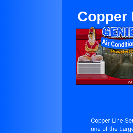
Copper 
Copper Line Set
one of the Large