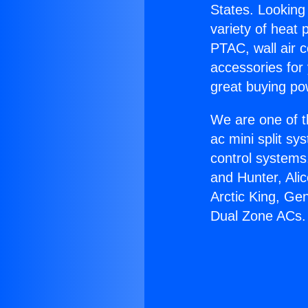
States. Looking 
variety of heat 
PTAC, wall air c
accessories for
great buying po
We are one of t
ac mini split sy
control systems
and Hunter, Ali
Arctic King, Ge
Dual Zone ACs.