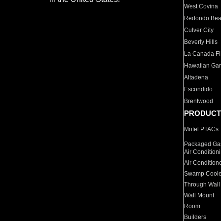
West Covina
Redondo Be
Culver City
Beverly Hills
La Canada Fli
Hawaiian Ga
Altadena
Escondido
Brentwood
PRODUCT
Motel PTACs
Packaged Gas
Air Condition
Air Condition
Swamp Coole
Through Wall
Wall Mount
Room
Builders