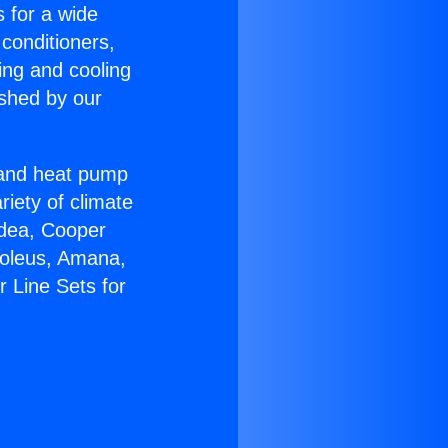
s for a wide
 conditioners,
ing and cooling
ished by our
r and heat pump
riety of climate
idea, Cooper
Soleus, Amana,
 Line Sets for