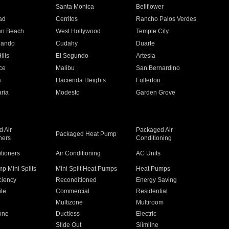
n
Santa Monica
Bellflower
ad
Cerritos
Rancho Palos Verdes
an Beach
West Hollywood
Temple City
nando
Cudahy
Duarte
ills
El Segundo
Artesia
ce
Malibu
San Bernardino
a
Hacienda Heights
Fullerton
ria
Modesto
Garden Grove
 Air
Packaged Air
Packaged Heat Pump
ners
Conditioning
itioners
Air Conditioning
AC Units
p Mini Splits
Mini Split Heat Pumps
Heat Pumps
ciency
Reconditioned
Energy Saving
ile
Commercial
Residential
Multizone
Multiroom
one
Ductless
Electric
Slide Out
Slimline