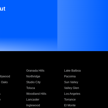
ut
Granada Hills
Lake Balboa
llywood
Northridge
Pacoima
 Oaks
Studio City
Sun Valley
Toluca
Valley Glen
a
Woodland Hills
Los Angeles
e
Lancaster
Torrance
Inglewood
El Monte