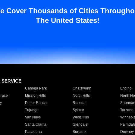
e Cover Thousands of Cities Througho
The United States!
E SERVICE
Canoga Park
Chatsworth
Encino
rrace
Mission Hills
North Hills
North Ho
y
Porter Ranch
Reseda
Sherman
Tujunga
Sylmar
Tarzana
Van Nuys
West Hills
Winnetk
Santa Clarita
Glendale
Palmdal
Pasadena
Burbank
Downey