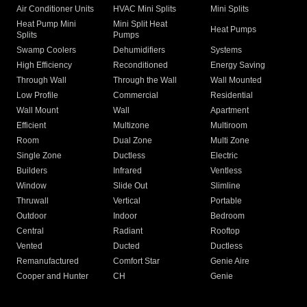
Air Conditioner Units
HVAC Mini Splits
Mini Splits
Heat Pump Mini
Mini Split Heat
Heat Pumps
Splits
Pumps
Swamp Coolers
Dehumidifiers
Systems
High Efficiency
Reconditioned
Energy Saving
Through Wall
Through the Wall
Wall Mounted
Low Profile
Commercial
Residential
Wall Mount
Wall
Apartment
Efficient
Multizone
Multiroom
Room
Dual Zone
Multi Zone
Single Zone
Ductless
Electric
Builders
Infrared
Ventless
Window
Slide Out
Slimline
Thruwall
Vertical
Portable
Outdoor
Indoor
Bedroom
Central
Radiant
Rooftop
Vented
Ducted
Ductless
Remanufactured
Comfort Star
Genie Aire
Cooper and Hunter
CH
Genie