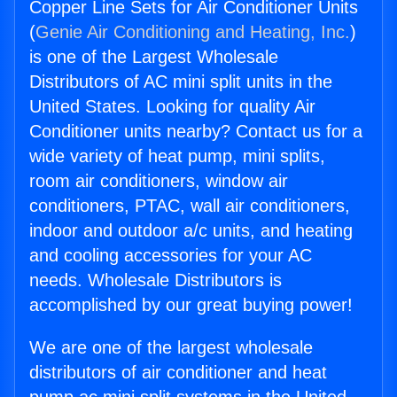
Copper Line Sets for Air Conditioner Units
(
Genie Air Conditioning and Heating, Inc.
)
is one of the Largest Wholesale
Distributors of AC mini split units in the
United States. Looking for quality Air
Conditioner units nearby? Contact us for a
wide variety of heat pump, mini splits,
room air conditioners, window air
conditioners, PTAC, wall air conditioners,
indoor and outdoor a/c units, and heating
and cooling accessories for your AC
needs. Wholesale Distributors is
accomplished by our great buying power!
We are one of the largest wholesale
distributors of air conditioner and heat