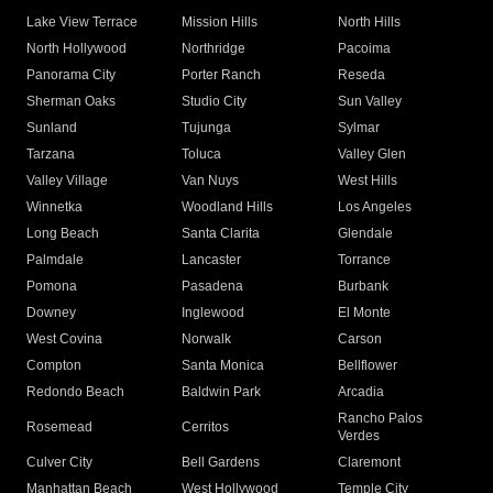
Lake View Terrace
Mission Hills
North Hills
North Hollywood
Northridge
Pacoima
Panorama City
Porter Ranch
Reseda
Sherman Oaks
Studio City
Sun Valley
Sunland
Tujunga
Sylmar
Tarzana
Toluca
Valley Glen
Valley Village
Van Nuys
West Hills
Winnetka
Woodland Hills
Los Angeles
Long Beach
Santa Clarita
Glendale
Palmdale
Lancaster
Torrance
Pomona
Pasadena
Burbank
Downey
Inglewood
El Monte
West Covina
Norwalk
Carson
Compton
Santa Monica
Bellflower
Redondo Beach
Baldwin Park
Arcadia
Rancho Palos
Rosemead
Cerritos
Verdes
Culver City
Bell Gardens
Claremont
Manhattan Beach
West Hollywood
Temple City