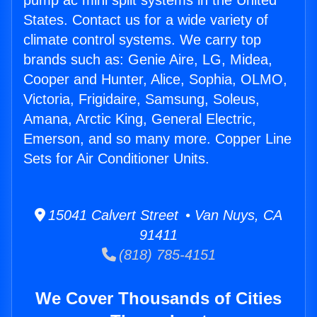
pump ac mini split systems in the United
States. Contact us for a wide variety of
climate control systems. We carry top
brands such as: Genie Aire, LG, Midea,
Cooper and Hunter, Alice, Sophia, OLMO,
Victoria, Frigidaire, Samsung, Soleus,
Amana, Arctic King, General Electric,
Emerson, and so many more. Copper Line
Sets for Air Conditioner Units.
15041 Calvert Street • Van Nuys, CA
91411
(818) 785-4151
We Cover Thousands of Cities