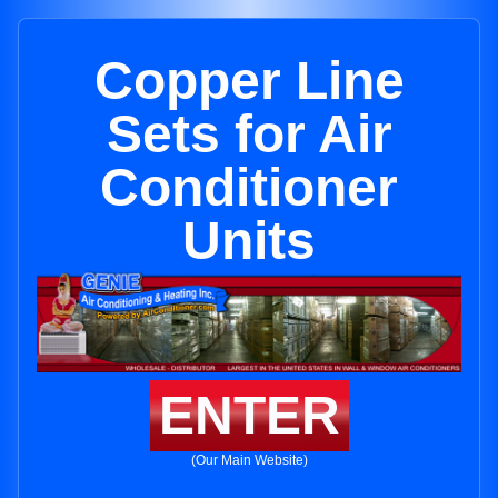
Copper Line
Sets for Air
Conditioner
Units
ENTER
(Our Main Website)