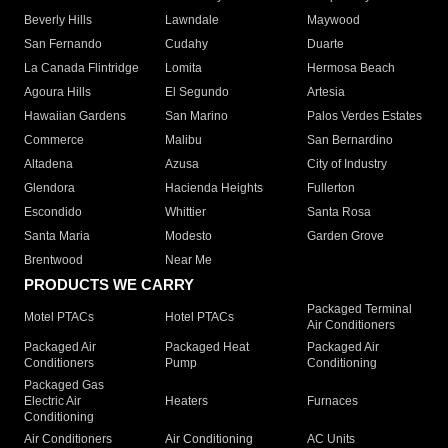
Beverly Hills
Lawndale
Maywood
San Fernando
Cudahy
Duarte
La Canada Flintridge
Lomita
Hermosa Beach
Agoura Hills
El Segundo
Artesia
Hawaiian Gardens
San Marino
Palos Verdes Estates
Commerce
Malibu
San Bernardino
Altadena
Azusa
City of Industry
Glendora
Hacienda Heights
Fullerton
Escondido
Whittier
Santa Rosa
Santa Maria
Modesto
Garden Grove
Brentwood
Near Me
PRODUCTS WE CARRY
Packaged Terminal
Motel PTACs
Hotel PTACs
Air Conditioners
Packaged Air
Packaged Heat
Packaged Air
Conditioners
Pump
Conditioning
Packaged Gas
Electric Air
Heaters
Furnaces
Conditioning
Air Conditioners
Air Conditioning
AC Units