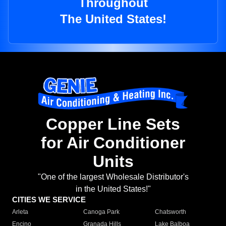
Throughout
The United States!
Copper Line Sets
for Air Conditioner
Units
"One of the largest Wholesale Distributor's
in the United States!"
CITIES WE SERVICE
Arleta
Canoga Park
Chatsworth
Encino
Granada Hills
Lake Balboa